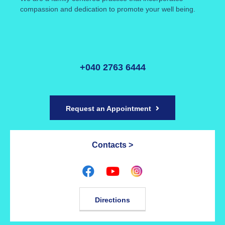
compassion and dedication to promote your well being.
+040 2763 6444
Request an Appointment
Contacts >
Directions