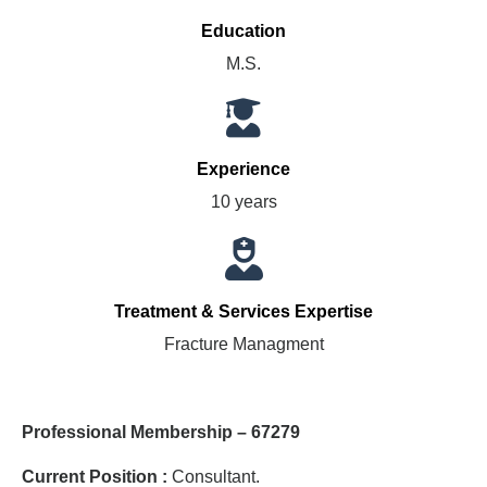
Education
M.S.
Experience
10 years
Treatment & Services Expertise
Fracture Managment
Professional Membership – 67279
Current Position :
Consultant.