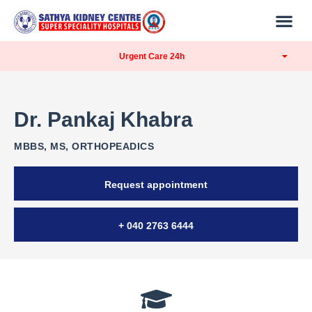
Urgent Care 24h
Dr. Pankaj Khabra
MBBS, MS, ORTHOPEADICS
Request appointment
+ 040 2763 6444