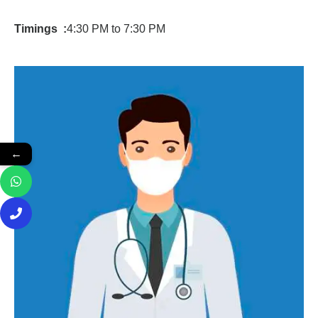
Timings :
4:30 PM to 7:30 PM
←