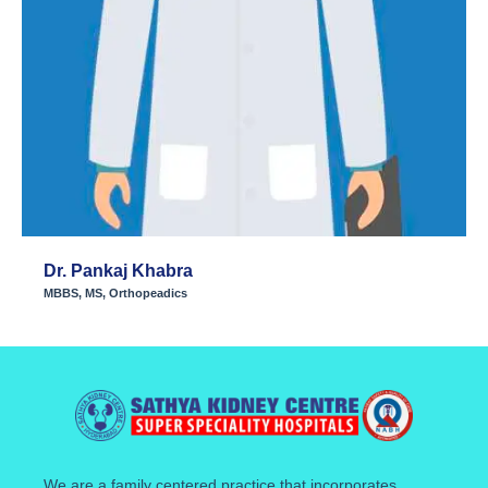
Dr. Pankaj Khabra
MBBS, MS, Orthopeadics
We are a family centered practice that incorporates