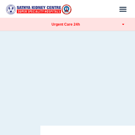
Urgent Care 24h