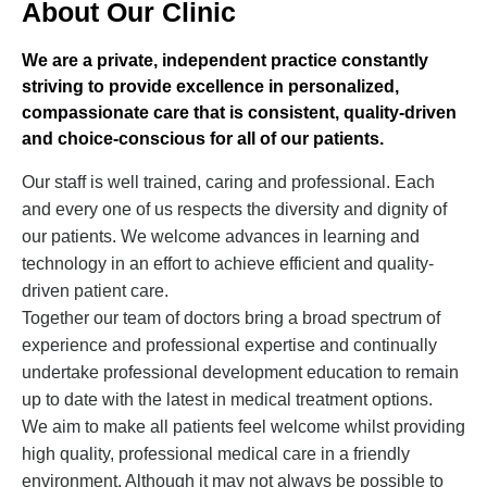
About Our Clinic
We are a private, independent practice constantly
striving to provide excellence in personalized,
compassionate care that is consistent, quality-driven
and choice-conscious for all of our patients.
Our staff is well trained, caring and professional. Each
and every one of us respects the diversity and dignity of
our patients. We welcome advances in learning and
technology in an effort to achieve efficient and quality-
driven patient care.
Together our team of doctors bring a broad spectrum of
experience and professional expertise and continually
undertake professional development education to remain
up to date with the latest in medical treatment options.
We aim to make all patients feel welcome whilst providing
high quality, professional medical care in a friendly
environment. Although it may not always be possible to