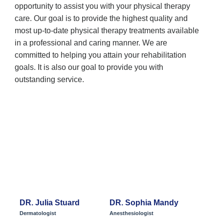
opportunity to assist you with your physical therapy
care. Our goal is to provide the highest quality and
most up-to-date physical therapy treatments available
in a professional and caring manner. We are
committed to helping you attain your rehabilitation
goals. It is also our goal to provide you with
outstanding service.
Meet Our Team
DR. Julia Stuard
DR. Sophia Mandy
Dermatologist
Anesthesiologist