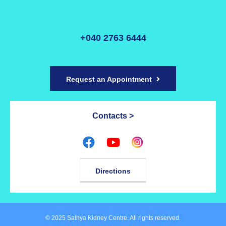
+040 2763 6444
Request an Appointment
Contacts >
Directions
© 2025 Sathya Kidney Centre. All rights reserved.