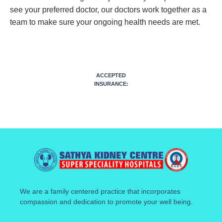
see your preferred doctor, our doctors work together as a
team to make sure your ongoing health needs are met.
ACCEPTED
INSURANCE:
We are a family centered practice that incorporates
compassion and dedication to promote your well being.