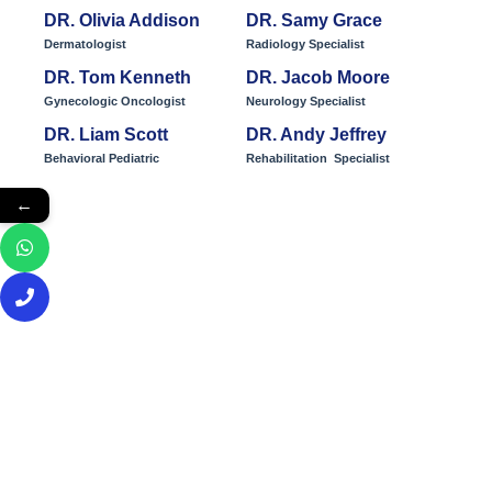
DR. Olivia Addison
DR. Samy Grace
Dermatologist
Radiology Specialist
DR. Tom Kenneth
DR. Jacob Moore
Gynecologic Oncologist
Neurology Specialist
DR. Liam Scott
DR. Andy Jeffrey
Behavioral Pediatric
Rehabilitation Specialist
←