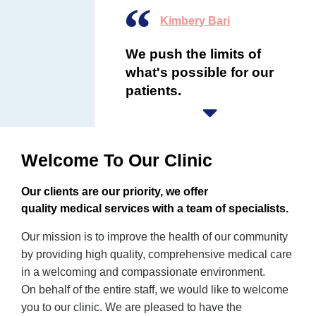
Kimbery Bari
We push the limits of
what's possible for our
patients.
Welcome To Our Clinic
Our clients are our priority, we offer
quality medical services with a team of specialists.
Our mission is to improve the health of our community
by providing high quality, comprehensive medical care
in a welcoming and compassionate environment.
On behalf of the entire staff, we would like to welcome
you to our clinic. We are pleased to have the