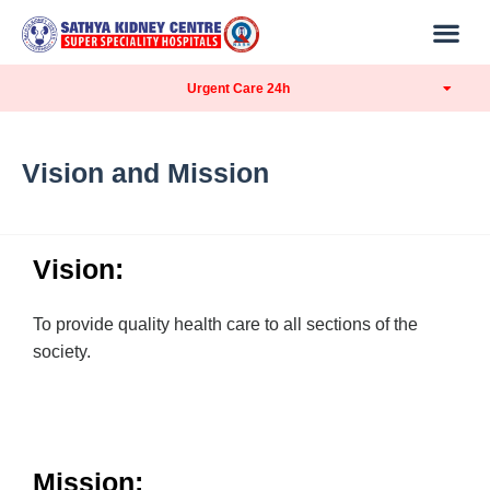
Urgent Care 24h
Vision and Mission
Vision:
To provide quality health care to all sections of the
society.
Mission: