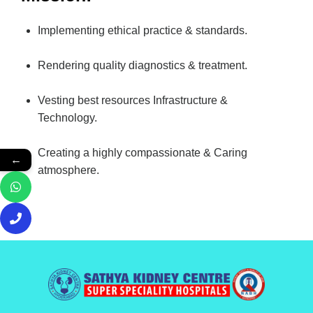
Implementing ethical practice & standards.
Rendering quality diagnostics & treatment.
Vesting best resources Infrastructure &
Technology.
Creating a highly compassionate & Caring
←
atmosphere.