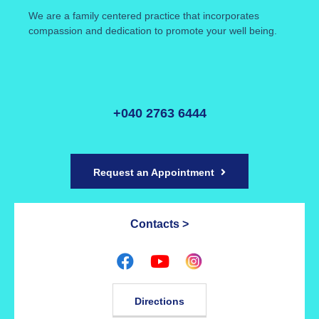
We are a family centered practice that incorporates
compassion and dedication to promote your well being.
+040 2763 6444
Request an Appointment
Contacts >
Directions